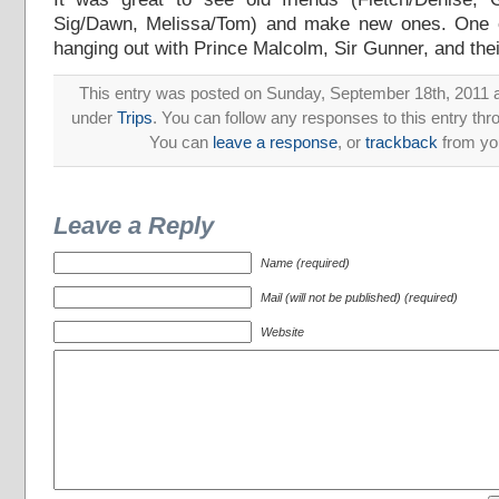
Sig/Dawn, Melissa/Tom) and make new ones. One o
hanging out with Prince Malcolm, Sir Gunner, and thei
This entry was posted on Sunday, September 18th, 2011 at
under
Trips
. You can follow any responses to this entry th
You can
leave a response
, or
trackback
from you
Leave a Reply
Name (required)
Mail (will not be published) (required)
Website