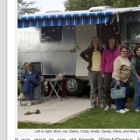
Left to right: Mom, me, Elaine, Cindy, Kindle, Sandy, Olivia, and Mary
It was great to see old friends (Fletch/Denise, G