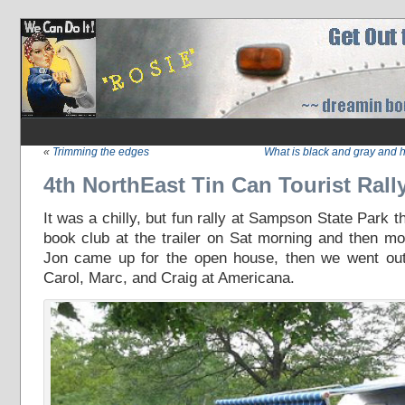
«
Trimming the edges
What is black and gray and 
4th NorthEast Tin Can Tourist Rall
It was a chilly, but fun rally at Sampson State Park
book club at the trailer on Sat morning and then m
Jon came up for the open house, then we went out
Carol, Marc, and Craig at Americana.