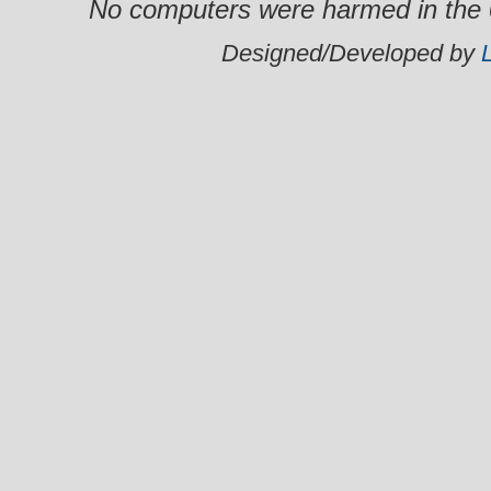
No computers were harmed in the 0
Designed/Developed by