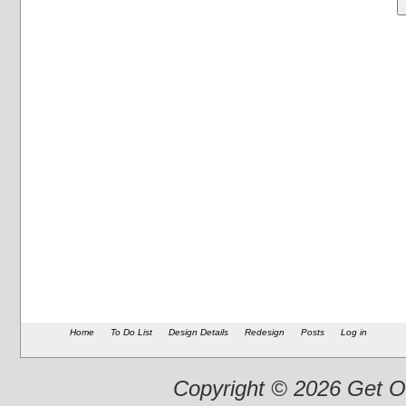
Home
To Do List
Design Details
Redesign
Posts
Log in
Copyright © 2026 Get Ou