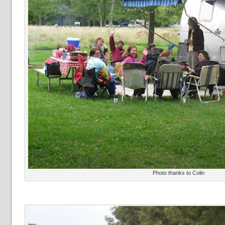
Photo thanks to Colin