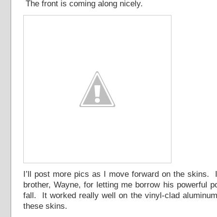
The front is coming along nicely.
I’ll post more pics as I move forward on the skins. 
brother, Wayne, for letting me borrow his powerful 
fall. It worked really well on the vinyl-clad aluminum 
these skins.