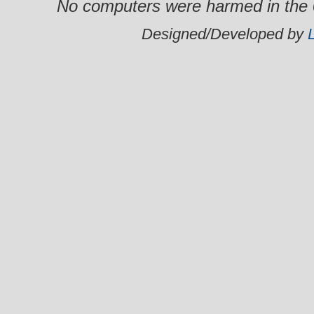
No computers were harmed in the 0
Designed/Developed by