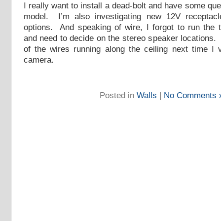
I really want to install a dead-bolt and have some qu
model. I’m also investigating new 12V receptac
options. And speaking of wire, I forgot to run the 
and need to decide on the stereo speaker locations. 
of the wires running along the ceiling next time I
camera.
Posted in
Walls
|
No Comments 