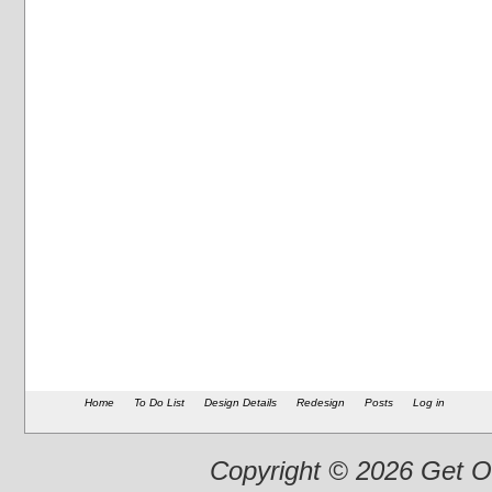
Home
To Do List
Design Details
Redesign
Posts
Log in
Copyright © 2026 Get Ou