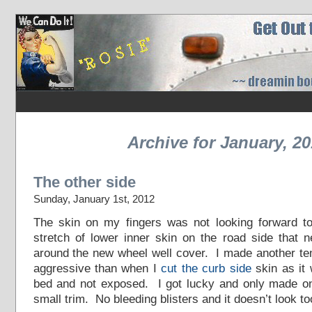
Archive for January, 2
The other side
Sunday, January 1st, 2012
The skin on my fingers was not looking forward to 
stretch of lower inner skin on the road side that 
around the new wheel well cover. I made another te
aggressive than when I
cut the curb side
skin as it 
bed and not exposed. I got lucky and only made o
small trim. No bleeding blisters and it doesn’t look to