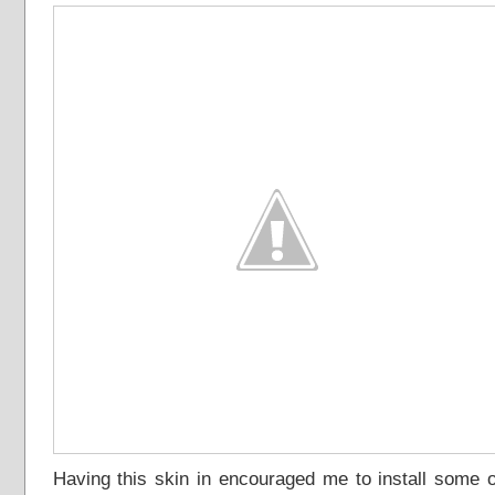
Having this skin in encouraged me to install some o