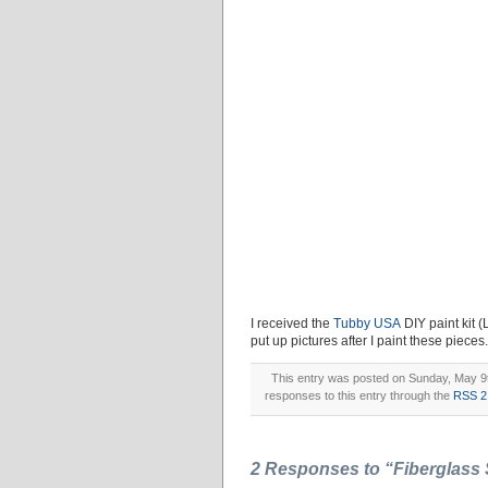
I received the
Tubby USA
DIY paint kit (
put up pictures after I paint these pieces.
This entry was posted on Sunday, May 9th
responses to this entry through the
RSS 2
2 Responses to “Fiberglass