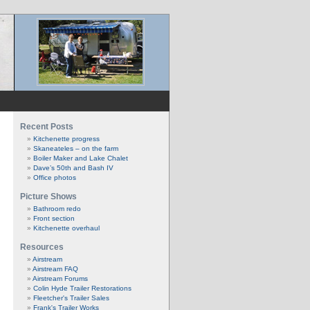
Recent Posts
Kitchenette progress
Skaneateles – on the farm
Boiler Maker and Lake Chalet
Dave’s 50th and Bash IV
Office photos
Picture Shows
Bathroom redo
Front section
Kitchenette overhaul
Resources
Airstream
Airstream FAQ
Airstream Forums
Colin Hyde Trailer Restorations
Fleetcher's Trailer Sales
Frank's Trailer Works