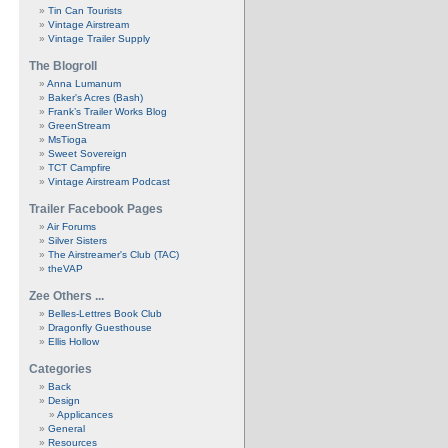
Tin Can Tourists
Vintage Airstream
Vintage Trailer Supply
The Blogroll
Anna Lumanum
Baker's Acres (Bash)
Frank’s Trailer Works Blog
GreenStream
MsTioga
Sweet Sovereign
TCT Campfire
Vintage Airstream Podcast
Trailer Facebook Pages
Air Forums
Silver Sisters
The Airstreamer's Club (TAC)
theVAP
Zee Others ...
Belles-Lettres Book Club
Dragonfly Guesthouse
Ellis Hollow
Categories
Back
Design
Applicances
General
Resources