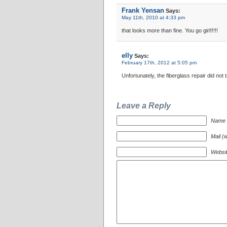
Frank Yensan
Says:
May 11th, 2010 at 4:33 pm
that looks more than fine. You go girl!!!!!
elly
Says:
February 17th, 2012 at 5:05 pm
Unfortunately, the fiberglass repair did not
Leave a Reply
Name (
Mail (w
Websi