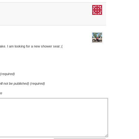
 take. I am looking for a new shower seat ;(
required)
ill not be published) (required)
te