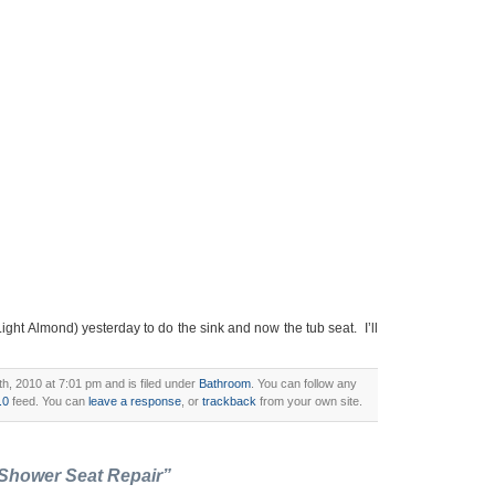
Light Almond) yesterday to do the sink and now the tub seat. I’ll
, 2010 at 7:01 pm and is filed under
Bathroom
. You can follow any
.0
feed. You can
leave a response
, or
trackback
from your own site.
 Shower Seat Repair”