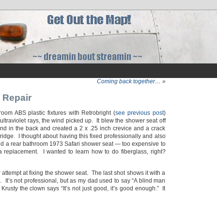
Coming back together…
»
 Repair
oom ABS plastic fixtures with Retrobright (
see previous post
)
 ultraviolet rays, the wind picked up. It blew the shower seat off
end in the back and created a 2 x .25 inch crevice and a crack
idge. I thought about having this fixed professionally and also
find a rear bathroom 1973 Safari shower seat — too expensive to
 replacement. I wanted to learn how to do fiberglass, right?
ttempt at fixing the shower seat. The last shot shows it with a
r). It’s not professional, but as my dad used to say “A blind man
 Krusty the clown says “It’s not just good, it’s good enough.” It