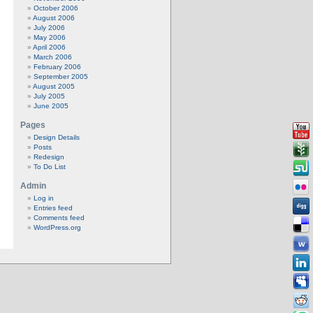
October 2006
August 2006
July 2006
May 2006
April 2006
March 2006
February 2006
September 2005
August 2005
July 2005
June 2005
Pages
Design Details
Posts
Redesign
To Do List
Admin
Log in
Entries feed
Comments feed
WordPress.org