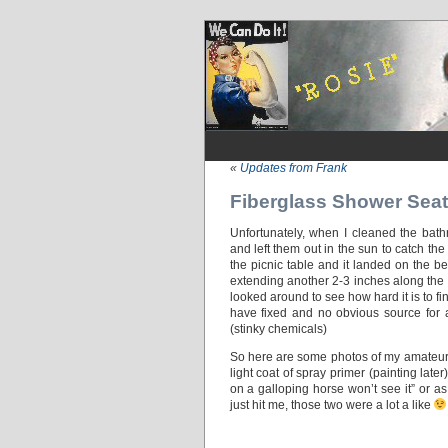
«
Updates from Frank
Fiberglass Shower Seat
Unfortunately, when I cleaned the bathr
and left them out in the sun to catch the
the picnic table and it landed on the b
extending another 2-3 inches along the r
looked around to see how hard it is to 
have fixed and no obvious source for a
(stinky chemicals)
So here are some photos of my amateur a
light coat of spray primer (painting late
on a galloping horse won’t see it” or as
just hit me, those two were a lot a like