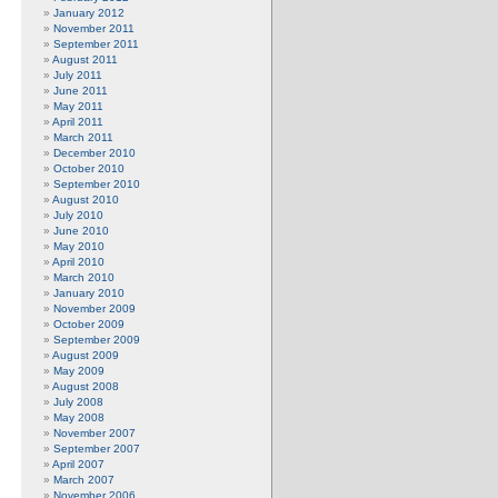
January 2012
November 2011
September 2011
August 2011
July 2011
June 2011
May 2011
April 2011
March 2011
December 2010
October 2010
September 2010
August 2010
July 2010
June 2010
May 2010
April 2010
March 2010
January 2010
November 2009
October 2009
September 2009
August 2009
May 2009
August 2008
July 2008
May 2008
November 2007
September 2007
April 2007
March 2007
November 2006