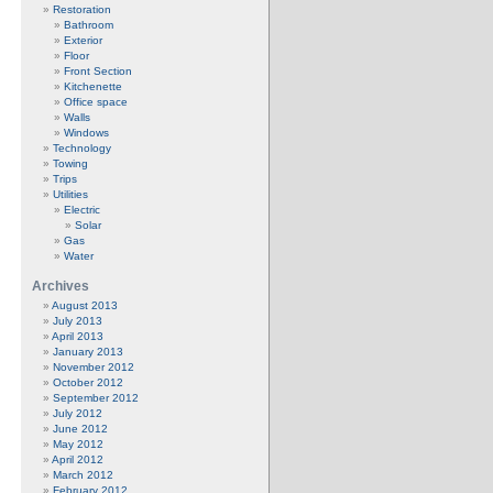
Restoration
Bathroom
Exterior
Floor
Front Section
Kitchenette
Office space
Walls
Windows
Technology
Towing
Trips
Utilities
Electric
Solar
Gas
Water
Archives
August 2013
July 2013
April 2013
January 2013
November 2012
October 2012
September 2012
July 2012
June 2012
May 2012
April 2012
March 2012
February 2012