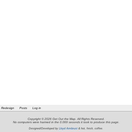
Redesign
Posts
Log in
Copyright © 2026 Get Out the Map. All Rights Reserved.
No computers were harmed in the 0.069 seconds it took to produce this page.
Designed/Developed by
Lloyd Armbrust
& hot, fresh, coffee.