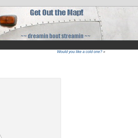
Would you like a cold one?
»