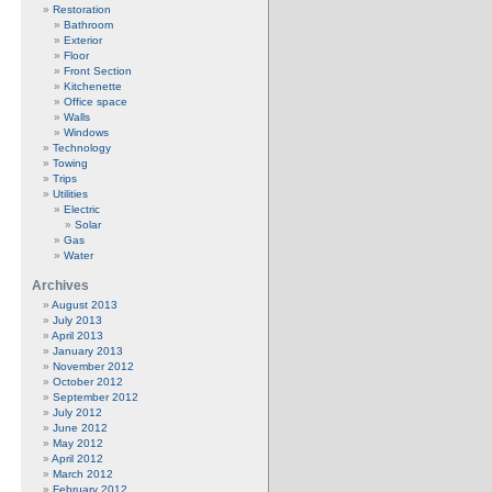
Restoration
Bathroom
Exterior
Floor
Front Section
Kitchenette
Office space
Walls
Windows
Technology
Towing
Trips
Utilities
Electric
Solar
Gas
Water
Archives
August 2013
July 2013
April 2013
January 2013
November 2012
October 2012
September 2012
July 2012
June 2012
May 2012
April 2012
March 2012
February 2012