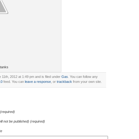
 tanks
11th, 2012 at 1:49 pm and is filed under
Gas
. You can follow any
.0
feed. You can
leave a response
, or
trackback
from your own site.
required)
ill not be published) (required)
te