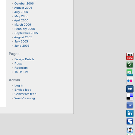
October 2006
August 2006
July 2006
May 2006
April 2006
March 2006
February 2006
September 2005
August 2005
July 2005
June 2005
Pages
Design Details
Posts
Redesign
To Do List
Admin
Log in
Entries feed
Comments feed
WordPress.org