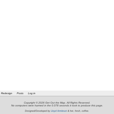
Redesign
Posts
Log in
Copyright © 2026 Get Out the Map. All Rights Reserved.
No computers were harmed in the 0.078 seconds it took to produce this page.
Designed/Developed by
Lloyd Armbrust
& hot, fresh, coffee.