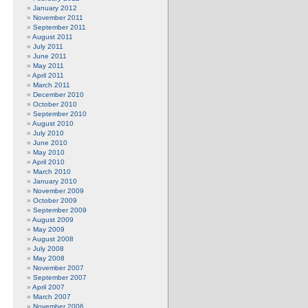
January 2012
November 2011
September 2011
August 2011
July 2011
June 2011
May 2011
April 2011
March 2011
December 2010
October 2010
September 2010
August 2010
July 2010
June 2010
May 2010
April 2010
March 2010
January 2010
November 2009
October 2009
September 2009
August 2009
May 2009
August 2008
July 2008
May 2008
November 2007
September 2007
April 2007
March 2007
November 2006