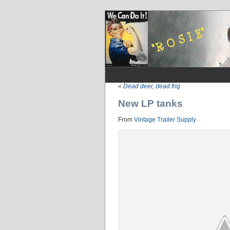
«
Dead deer, dead frig
New LP tanks
From
Vintage Trailer Supply