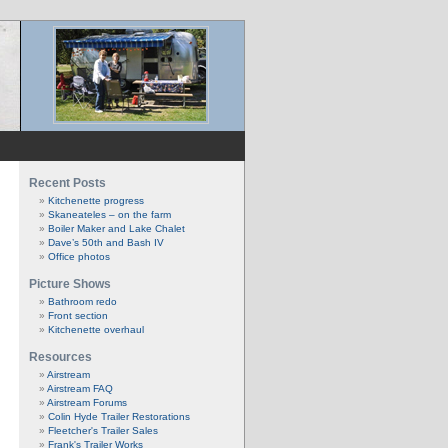
Recent Posts
Kitchenette progress
Skaneateles – on the farm
Boiler Maker and Lake Chalet
Dave’s 50th and Bash IV
Office photos
Picture Shows
Bathroom redo
Front section
Kitchenette overhaul
Resources
Airstream
Airstream FAQ
Airstream Forums
Colin Hyde Trailer Restorations
Fleetcher's Trailer Sales
Frank's Trailer Works