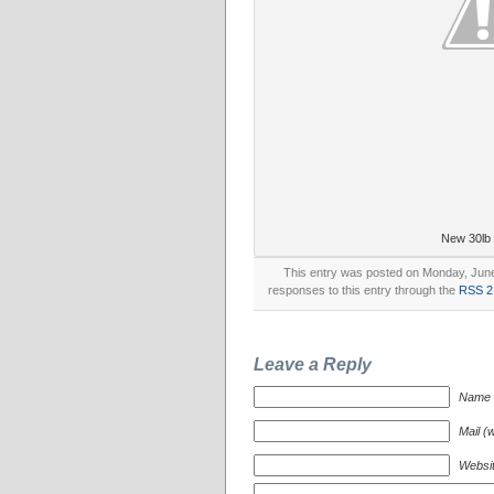
New 30lb
This entry was posted on Monday, June 
responses to this entry through the
RSS 2
Leave a Reply
Name (
Mail (w
Websi