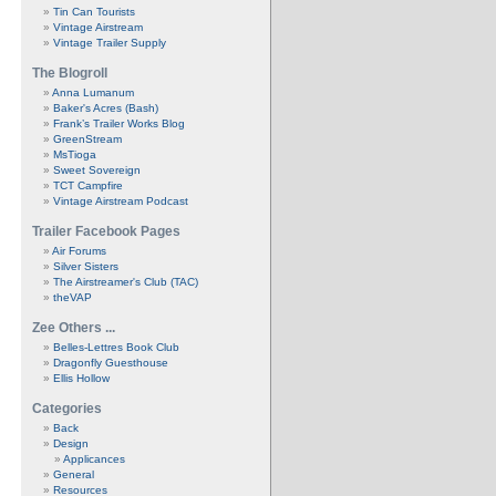
Tin Can Tourists
Vintage Airstream
Vintage Trailer Supply
The Blogroll
Anna Lumanum
Baker's Acres (Bash)
Frank’s Trailer Works Blog
GreenStream
MsTioga
Sweet Sovereign
TCT Campfire
Vintage Airstream Podcast
Trailer Facebook Pages
Air Forums
Silver Sisters
The Airstreamer's Club (TAC)
theVAP
Zee Others ...
Belles-Lettres Book Club
Dragonfly Guesthouse
Ellis Hollow
Categories
Back
Design
Applicances
General
Resources